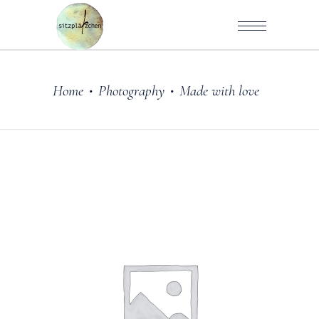
Home
Photography
Made with love
•
•