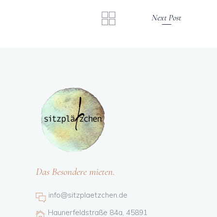
Next Post
Das Besondere mieten.
info@sitzplaetzchen.de
Haunerfeldstraße 84a, 45891